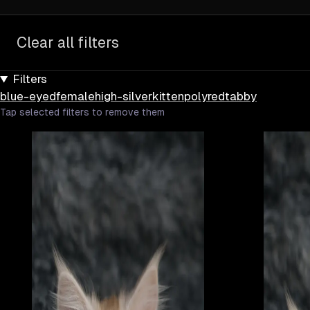
Clear all filters
Filters
blue-eyed
female
high-silver
kitten
poly
red
tabby
Tap selected filters to remove them