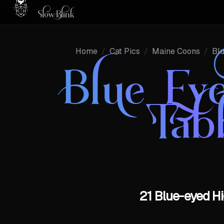
Home
/
Cat Pics
/
Maine Coons
/
Bl
Blue Eye
Tab
21 Blue-eyed Hi