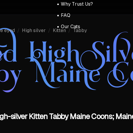
Why Trust Us?
FAQ
Our Cats
ue eyed
/
High silver
/
Kitten
/
Tabby
d High Silv
by Maine C
gh-silver Kitten Tabby Maine Coons; Main