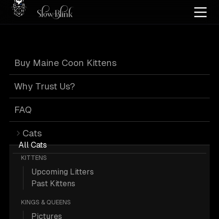
Home
/
Cat Pics
/
Maine Coons
/
Blue eyed
/
High silver
Buy Maine Coon Kittens
Blue Eyed High
Why Trust Us?
Silver Maine
FAQ
Cats
Coons
All Cats
KITTENS
Upcoming Litters
Past Kittens
KINGS & QUEENS
21 Blue-eyed High-silver Maine
Pictures