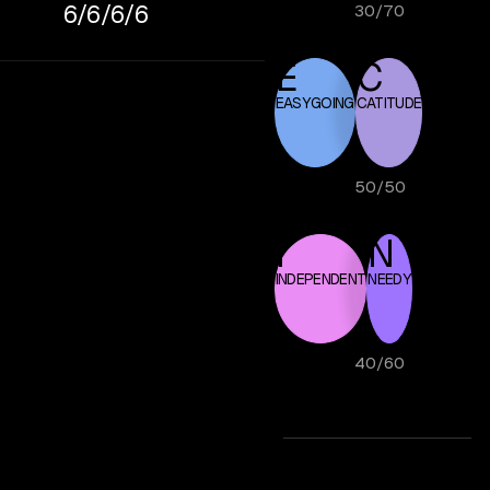
6/6/6/6
30
/
70
E
C
EASYGOING
CATITUDE
50
/
50
I
N
INDEPENDENT
NEEDY
40
/
60