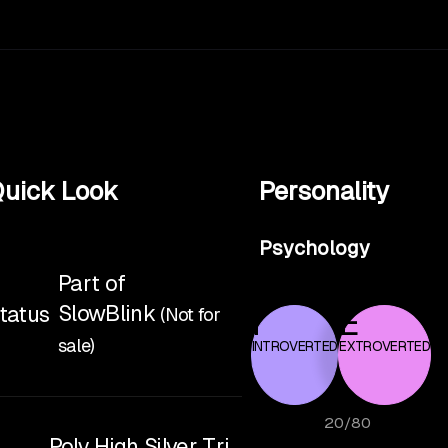
uick Look
Personality
Psychology
Part of
SlowBlink
tatus
(Not for
I
E
sale)
INTROVERTED
EXTROVERTED
20
/
80
Poly High Silver Tri