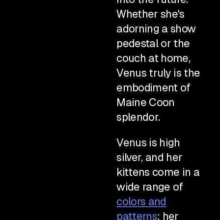
Whether she's
adorning a show
pedestal or the
couch at home,
Venus truly is the
embodiment of
Maine Coon
splendor.
Venus is high
silver, and her
kittens come in a
wide range of
colors and
patterns
; her