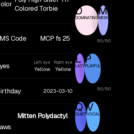
olor
Colored Torbie
D
M
DOMINATING
MEEK
MS Code
MCP fs 25
50
/
50
L
P
Left eye
Right eye
yes
LAZY
PLAYFUL
Yellow
Yellow
50
/
50
irthday
2023-03-10
Q
V
QUIET
VOCAL
Mitten Polydactyl
aws