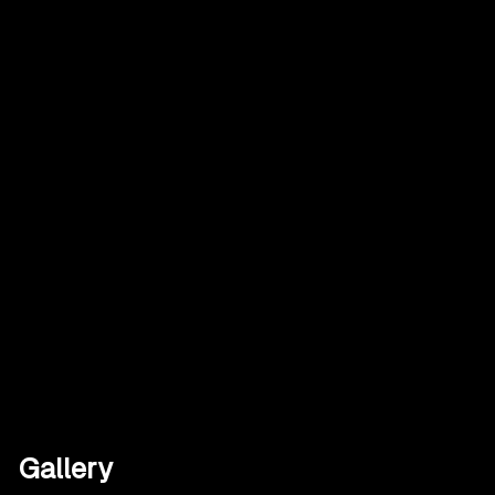
Gallery