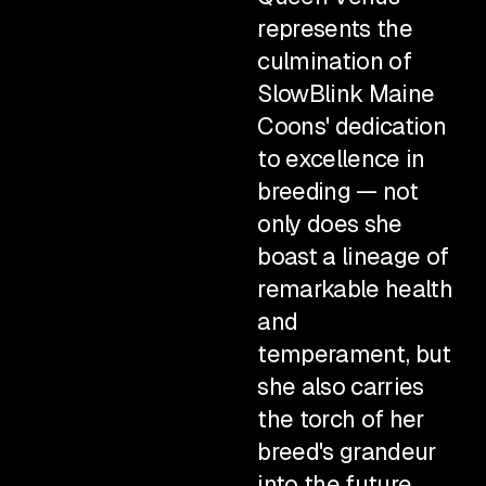
represents the
culmination of
SlowBlink Maine
Coons' dedication
to excellence in
breeding — not
only does she
boast a lineage of
remarkable health
and
temperament, but
she also carries
the torch of her
breed's grandeur
into the future.