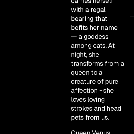
carries herself
with a regal
bearing that
befits her name
— a goddess
among cats. At
night, she
transforms from a
queen to a
creature of pure
affection - she
loves loving
strokes and head
pets from us.
Queen Venus