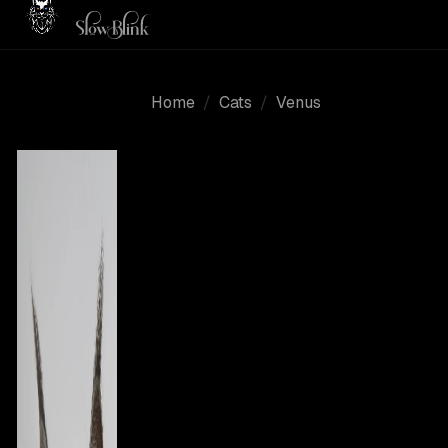
Home
/
Cats
/
Venus