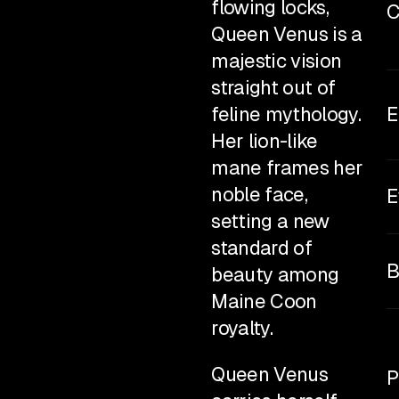
flowing locks,
C
Queen Venus is a
rbie Maine Coon
majestic vision
enus
straight out of
feline mythology.
E
Her lion-like
mane frames her
noble face,
E
setting a new
standard of
B
beauty among
Maine Coon
royalty.
Queen Venus
P