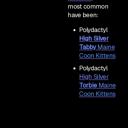
most common
have been:
Polydactyl
High Silver
Tabby
Maine
Coon Kittens
Polydactyl
High Silver
Torbie
Maine
Coon Kittens