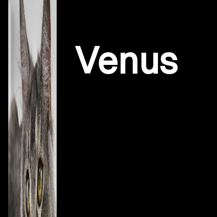
Poly High Silver Tri Colored To
Venus
V