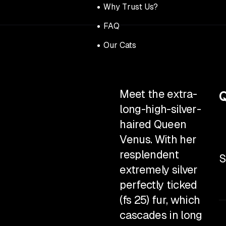
Why Trust Us?
FAQ
Our Cats
Meet the extra-
Q
long-high-silver-
haired Queen
Venus. With her
resplendent
S
extremely silver
perfectly ticked
(fs 25) fur, which
cascades in long