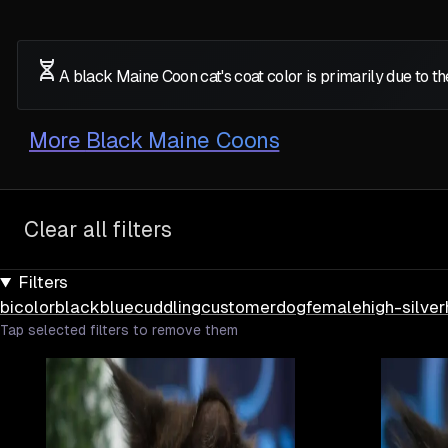
A black Maine Coon cat's coat color is primarily due to 
More
Black Maine Coons
Clear all filters
Filters
bicolor
black
blue
cuddling
customer
dog
female
high-silver
Tap selected filters to remove them