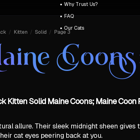
Why Trust Us?
FAQ
Our Cats
ack
/
Kitten
/
Solid
/
Page 3
aine Coons
ck Kitten Solid Maine Coons; Maine Coon P
al allure. Their sleek midnight sheen gives t
their cat eyes peering back at you.