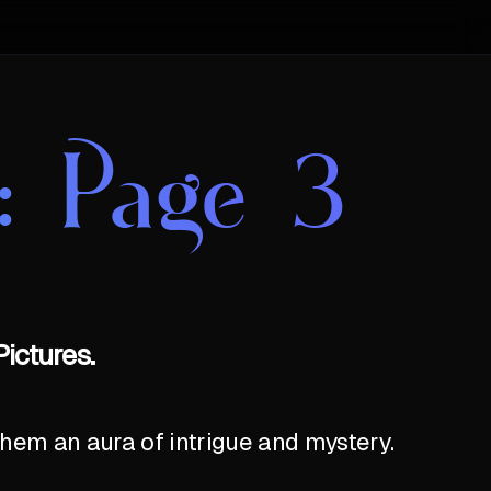
: Page 3
ictures.
hem an aura of intrigue and mystery.