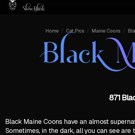
Home
/
Cat Pics
/
Maine Coons
/
Bl
Black M
871 Bla
Black Maine Coons have an almost supernatur
Sometimes, in the dark, all you can see are 