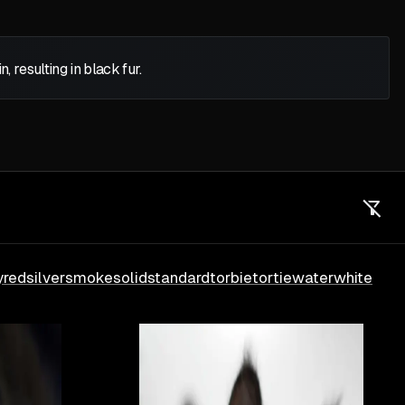
 resulting in black fur.
y
red
silver
smoke
solid
standard
torbie
tortie
water
white