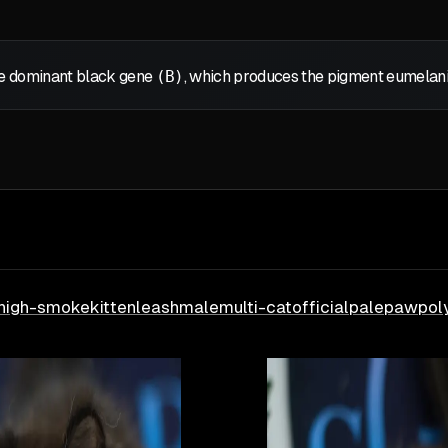
the dominant black gene
(B)
, which produces the pigment eumelanin,
high-smoke
kitten
leash
male
multi-cat
official
pale
paw
pol