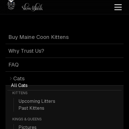
Home
/
Cat Pics
/
Maine Coons
/
Black
/
Kitten
/
Solid
/
Standard
Buy Maine Coon Kittens
Black Maine
Why Trust Us?
Coons
FAQ
Cats
All Cats
KITTENS
Upcoming Litters
7 Black Kitten Solid Standard Maine
Past Kittens
Coons; Maine Coon Pictures.
KINGS & QUEENS
Pictures