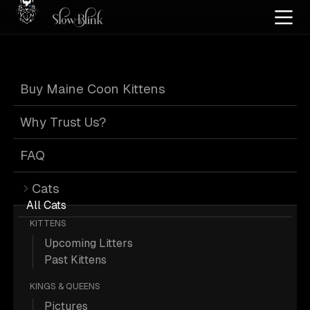
Home
/
Cat Pics
/
Maine Coons
/
Black
/
Kitten
/
Solid
Buy Maine Coon Kittens
Black Maine
Why Trust Us?
Coons
FAQ
Cats
All Cats
KITTENS
Upcoming Litters
871 Black Kitten Solid Maine Coons;
Past Kittens
Maine Coon Pictures.
KINGS & QUEENS
Pictures