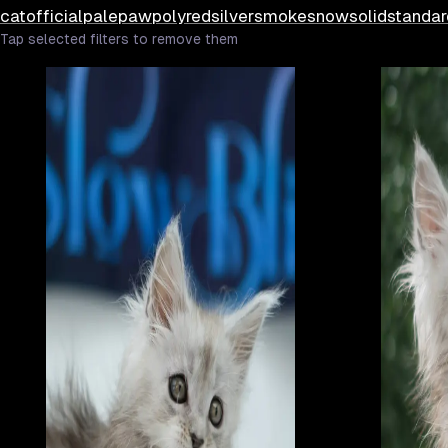
cat
official
pale
paw
poly
red
silver
smoke
snow
solid
standar
Tap selected filters to remove them