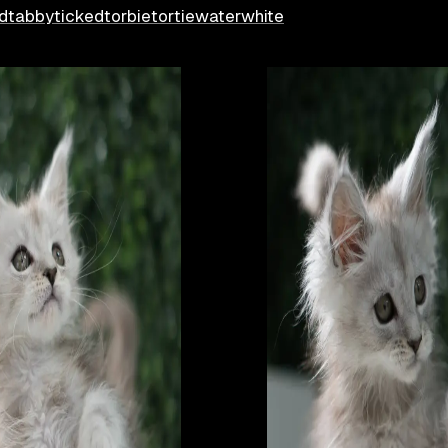
d
tabby
ticked
torbie
tortie
water
white