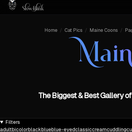
Home
/
Cat Pics
/
Maine Coons
/
Pa
Main
The Biggest & Best Gallery 
Filters
adult
bicolor
black
blue
blue-eyed
classic
cream
cuddling
cu