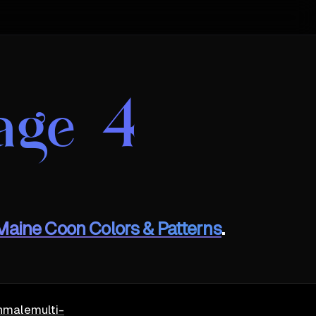
age 4
Maine Coon Colors & Patterns
.
h
male
multi-