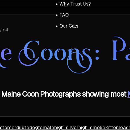
Why Trust Us?
FAQ
Our Cats
ge 4
e Coons
: P
of Maine Coon Photographs showing most
stomer
dilute
dog
female
high-silver
high-smoke
kitten
leas