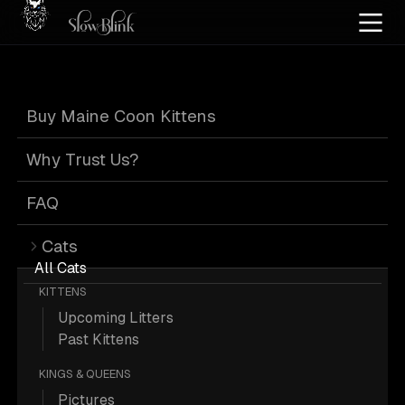
Home
/
Cat Pics
/
Maine Coons
/
Official
Buy Maine Coon Kittens
Official Maine
Why Trust Us?
Coons
FAQ
Cats
All Cats
KITTENS
Upcoming Litters
216 Official Maine Coons; Maine
Past Kittens
Coon Pictures.
KINGS & QUEENS
Pictures