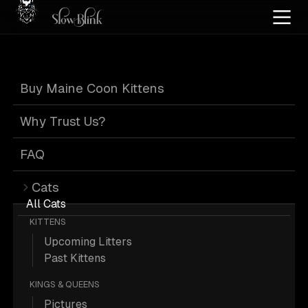
Home
/
Cat Pics
/
Maine Coons
/
Official
/
Silver
Buy Maine Coon Kittens
Official Silver
Why Trust Us?
Maine Coons
FAQ
Cats
All Cats
KITTENS
Upcoming Litters
42 Official Silver Maine Coons; Maine
Past Kittens
Coon Pictures.
KINGS & QUEENS
Pictures