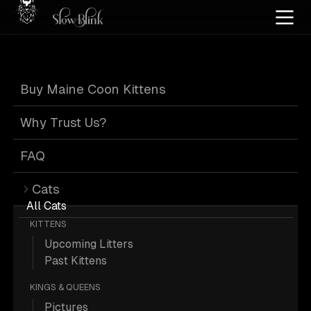
Home
/
Cat Pics
/
Maine Coons
/
High silver
/
High smoke
/
Kitten
/
Tabby
Buy Maine Coon Kittens
High Silver High
Why Trust Us?
Smoke Kitten
FAQ
Cats
Tabby Maine
All Cats
KITTENS
Upcoming Litters
Coons
Past Kittens
KINGS & QUEENS
Pictures