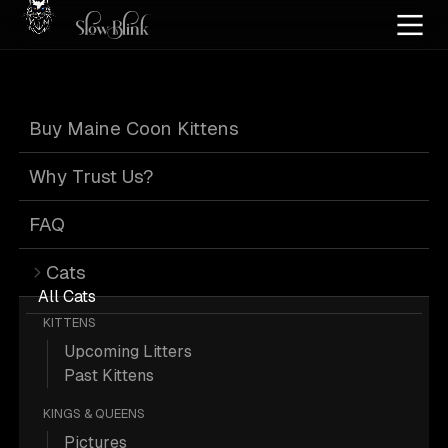
Home
/
Cat Pics
/
Maine Coons
/
Black
/
High silver
/
High smoke
/
Kitten
/
Tabby
Buy Maine Coon Kittens
Black Tabby
Why Trust Us?
Maine Coons
FAQ
Cats
All Cats
KITTENS
Upcoming Litters
19 Black High-silver High-smoke
Past Kittens
Kitten Tabby Maine Coons; Maine
KINGS & QUEENS
Coon Pictures.
Pictures