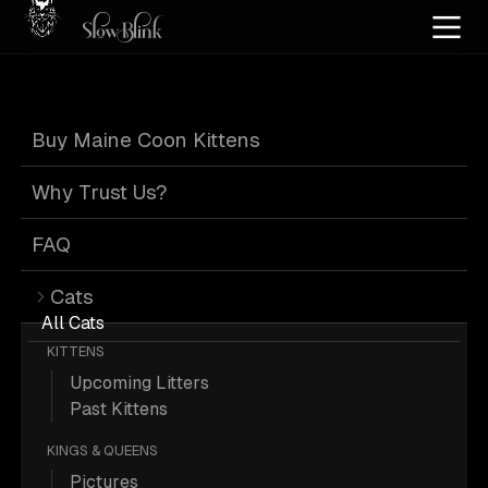
Home
/
Cat Pics
/
Maine Coons
/
High silver
/
High silver tabby
Buy Maine Coon Kittens
High Silver High
Why Trust Us?
Silver Tabby
FAQ
Cats
Maine Coons
All Cats
KITTENS
Upcoming Litters
Past Kittens
KINGS & QUEENS
1 High-silver High-silver-tabby Maine
Pictures