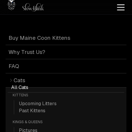
Home
/
Cat Pics
/
Maine Coons
/
High silver red
/
Red
Buy Maine Coon Kittens
Red Maine Coons
Why Trust Us?
FAQ
Cats
113 High-silver-red Red Maine Coons;
All Cats
KITTENS
Maine Coon Pictures.
Upcoming Litters
Past Kittens
Officially, they are Red, but they are often
KINGS & QUEENS
referred to as Orange.
Pictures