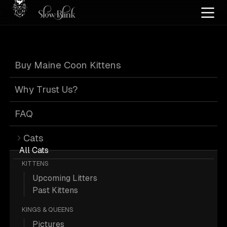
Home
/
Cat Pics
/
Maine Coons
/
High red silver tortie
Buy Maine Coon Kittens
High Red Silver
Why Trust Us?
Tortie Maine
FAQ
Cats
Coons
All Cats
KITTENS
Upcoming Litters
Past Kittens
KINGS & QUEENS
2 High-red-silver-tortie Maine Coons;
Pictures