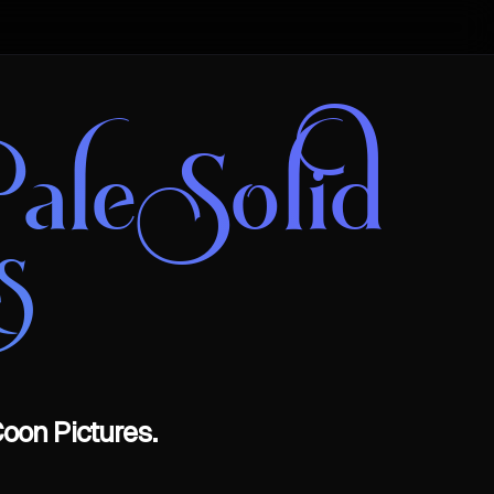
ale Solid
s
oon Pictures.