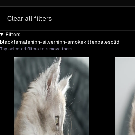
Clear all filters
Filters
black
female
high-silver
high-smoke
kitten
pale
solid
Tap selected filters to remove them