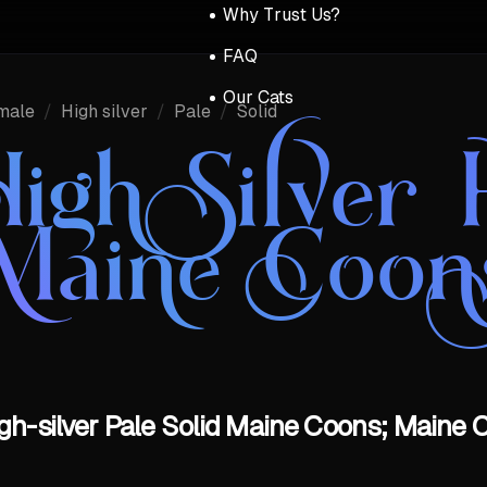
Why Trust Us?
FAQ
Our Cats
male
/
High silver
/
Pale
/
Solid
igh Silver P
Maine Coon
gh-silver Pale Solid Maine Coons; Maine C