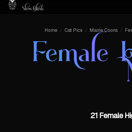
Home
/
Cat Pics
/
Maine Coons
/
Fe
Female H
21 Female Hi