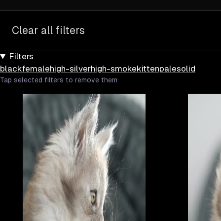
Clear all filters
Filters
black
female
high-silver
high-smoke
kitten
pale
solid
Tap selected filters to remove them