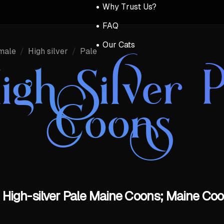
Why Trust Us?
FAQ
Our Cats
male
/
High silver
/
Pale
igh Silver 
Coons
 High-silver Pale Maine Coons; Maine Coon