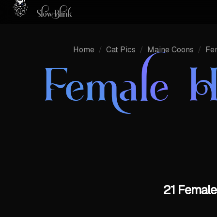
Home
/
Cat Pics
/
Maine Coons
/
Fe
Female H
21 Female