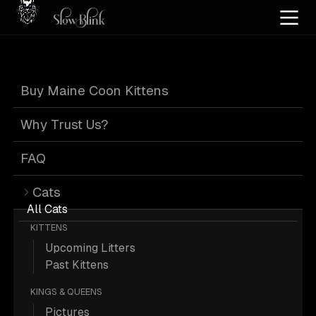
Home
/
Cat Pics
/
Maine Coons
/
Customer
/
Poly
/
Silver
/
Ticked
Buy Maine Coon Kittens
Poly Silver Ticked
Why Trust Us?
Maine Coons from
FAQ
Cats
Customer
All Cats
KITTENS
Upcoming Litters
Past Kittens
KINGS & QUEENS
1 Poly Silver Ticked Maine Coons from
Pictures