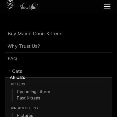
Home
/
Cat Pics
/
Maine Coons
/
Customer
/
Male
/
Poly
/
Silver
/
Ticked
Buy Maine Coon Kittens
Male Poly Silver
Why Trust Us?
Ticked Maine
FAQ
Cats
Coons from
All Cats
KITTENS
Upcoming Litters
Customer
Past Kittens
KINGS & QUEENS
Pictures