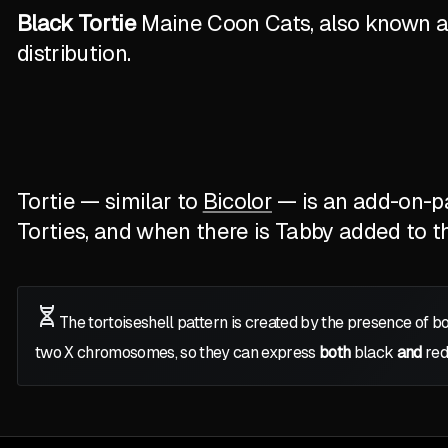
Black Tortie
Maine Coon Cats, also known as 
distribution.
Tortie — similar to
Bicolor
— is an add-on-pat
Torties, and when there is Tabby added to the
The tortoiseshell pattern is created by the presence of b
two
X
chromosomes, so they can express
both
black
and
red