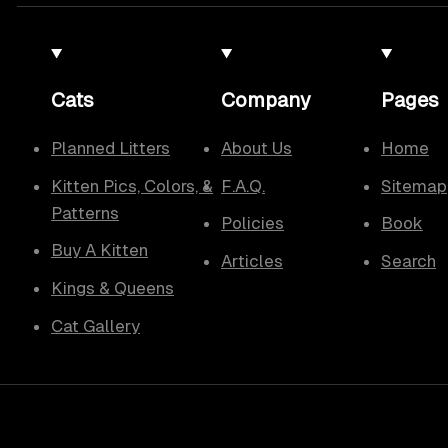
Cats
Company
Pages
Planned Litters
About Us
Home
Kitten Pics, Colors, &
F.A.Q.
Sitemap
Patterns
Policies
Book
Buy A Kitten
Articles
Search
Kings & Queens
Cat Gallery