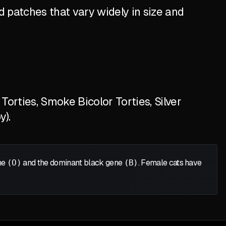
 patches that vary widely in size and
orties, Smoke Bicolor Torties, Silver
y).
ene
(O)
and the dominant black gene
(B)
. Female cats have