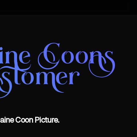
aine Coons
stomer
aine Coon Picture.