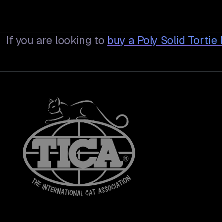
If you are looking to
buy a
Poly Solid Torti