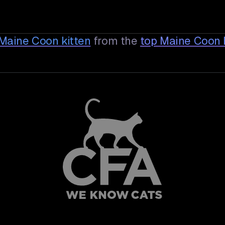
e Maine Coon
kitten
from the
top Maine Coon 