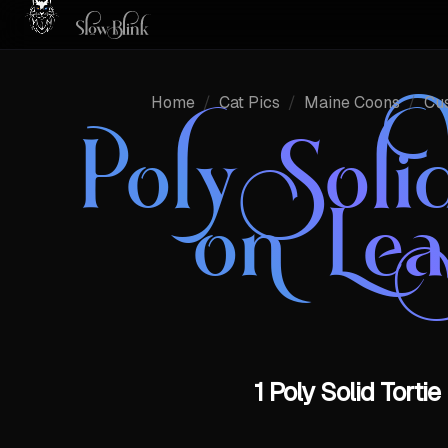
Home
/
Cat Pics
/
Maine Coons
/
Cu
Poly Sol
on Le
1 Poly Solid Tort