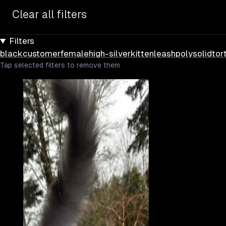
Clear all filters
Filters
black
customer
female
high-silver
kitten
leash
poly
solid
tor
Tap selected filters to remove them