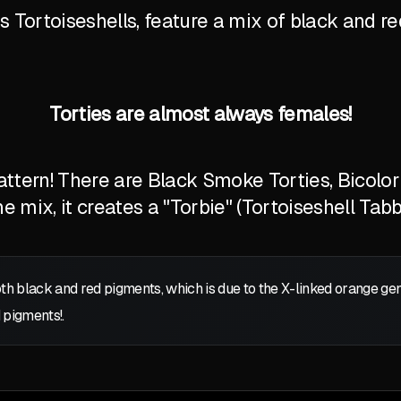
Tortoiseshells, feature a mix of black and red
Torties are almost always females!
tern! There are Black Smoke Torties, Bicolor T
 mix, it creates a "Torbie" (Tortoiseshell Tabb
oth black and red pigments, which is due to the X-linked orange g
 pigments!.