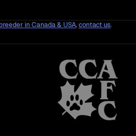
breeder in Canada & USA
,
contact us
.