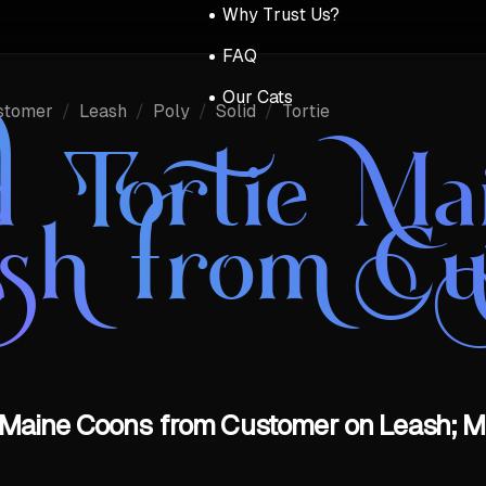
Why Trust Us?
FAQ
Our Cats
stomer
/
Leash
/
Poly
/
Solid
/
Tortie
id Tortie M
ash from Cu
ie Maine Coons from Customer on Leash; M