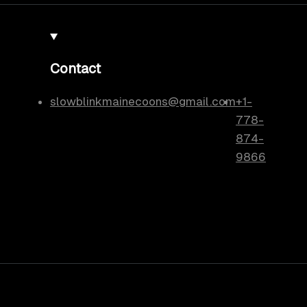
Contact
slowblinkmainecoons@gmail.com
+1-
778-
874-
9866