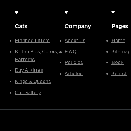
Cats
Company
Pages
Planned Litters
About Us
Home
Kitten Pics, Colors, &
F.A.Q.
Sitemap
Patterns
Policies
Book
Buy A Kitten
Articles
Search
Kings & Queens
Cat Gallery