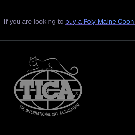
If you are looking to
buy a
Poly Maine Coon