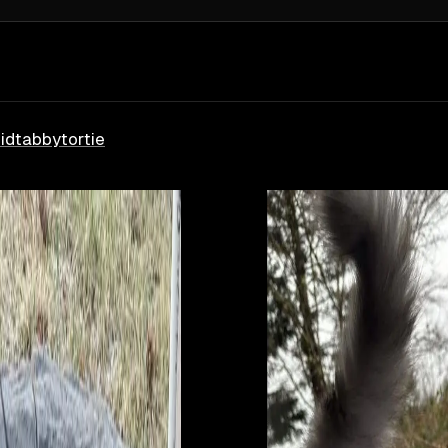
id
tabby
tortie