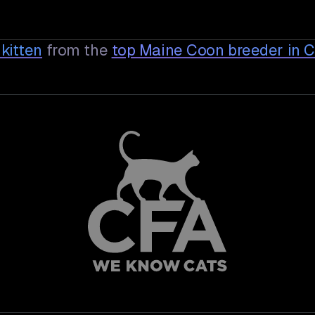
kitten
from the
top Maine Coon breeder in 