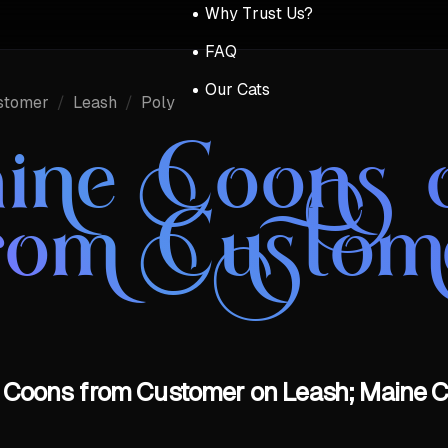
Why Trust Us?
FAQ
Our Cats
stomer
/
Leash
/
Poly
ine Coons 
rom Custom
 Coons from Customer on Leash; Maine C