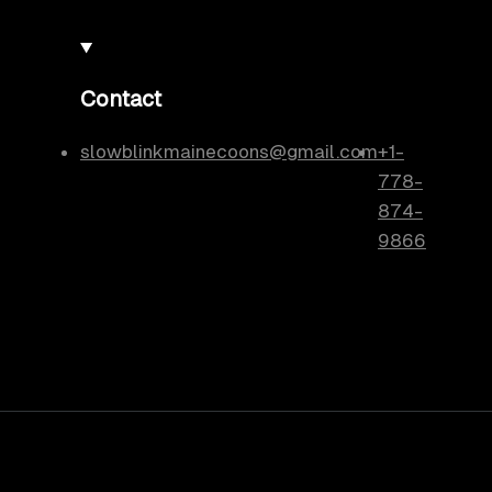
Contact
slowblinkmainecoons@gmail.com
+1-
778-
874-
9866