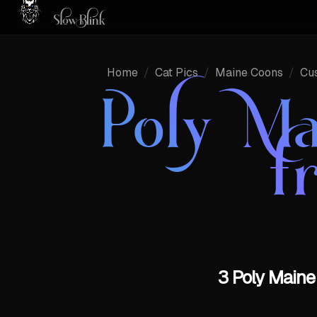
Home
/
Cat Pics
/
Maine Coons
/
Cu
Poly Ma
f
3 Poly Maine