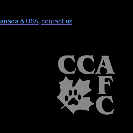
Canada & USA
,
contact us
.