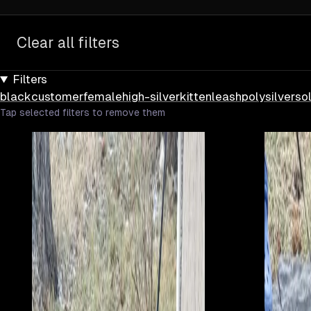
Clear all filters
Filters
black
customer
female
high-silver
kitten
leash
poly
silver
sol
Tap selected filters to remove them