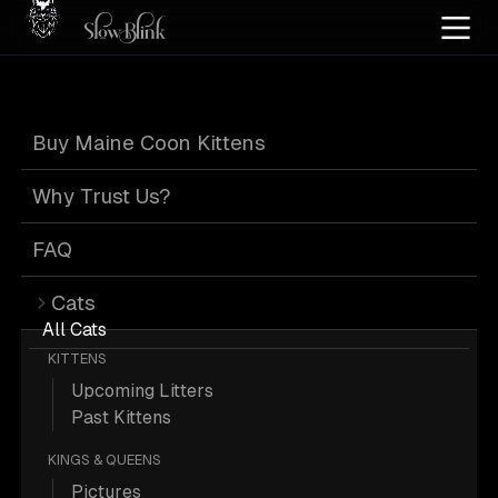
Home
/
Cat Pics
/
Maine Coons
/
Customer
/
Kitten
/
Smoke
Buy Maine Coon Kittens
Kitten Smoke
Why Trust Us?
Maine Coons from
FAQ
Cats
Customer
All Cats
KITTENS
Upcoming Litters
Past Kittens
KINGS & QUEENS
287 Kitten Smoke Maine Coons from
Pictures