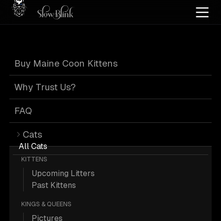
Home
/
Cat Pics
/
Maine Coons
/
Customer
/
Dog
/
Kitten
/
Smoke
Buy Maine Coon Kittens
Kitten Smoke
Why Trust Us?
Maine Coons with
FAQ
Cats
Dog from
All Cats
KITTENS
Upcoming Litters
Customer
Past Kittens
KINGS & QUEENS
Pictures