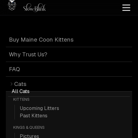
Home
/
Cat Pics
/
Maine Coons
/
Blue
/
Page 1
Buy Maine Coon Kittens
Blue Maine Coons
Why Trust Us?
FAQ
Cats
685 Blue Maine Coons; Maine Coon
All Cats
KITTENS
Pictures.
Upcoming Litters
Past Kittens
More
Blue Maine Coons
KINGS & QUEENS
Pictures