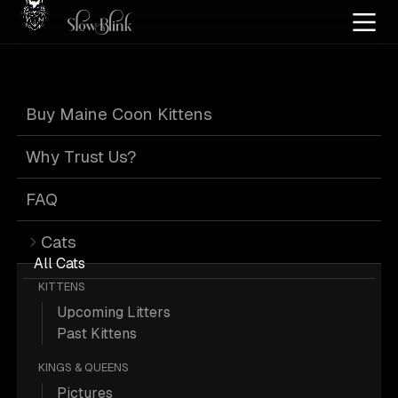
Home
/
Cat Pics
/
Maine Coons
/
Blue
/
Leash
Buy Maine Coon Kittens
Blue Maine Coons
Why Trust Us?
on Leash
FAQ
Cats
All Cats
KITTENS
Upcoming Litters
57 Blue Maine Coons on Leash; Maine
Past Kittens
Coon Pictures.
KINGS & QUEENS
Pictures