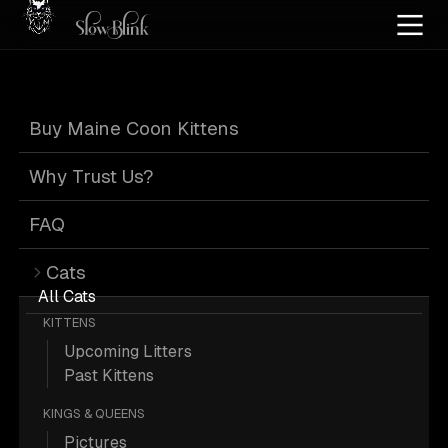
Home
/
Cat Pics
/
Maine Coons
/
Blue
/
Female
/
Kitten
/
Standard
Buy Maine Coon Kittens
Blue Maine Coons
Why Trust Us?
FAQ
Cats
7 Blue Female Kitten Standard Maine
All Cats
KITTENS
Coons; Maine Coon Pictures.
Upcoming Litters
Past Kittens
More
Blue Female Kitten Standard
KINGS & QUEENS
Maine Coons
Pictures