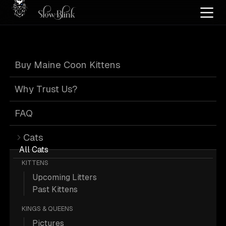
Home
/
Cat Pics
/
Maine Coons
/
Blue
/
Female
/
Kitten
/
Solid
/
Standard
Buy Maine Coon Kittens
Blue Maine Coons
Why Trust Us?
FAQ
Cats
7 Blue Female Kitten Solid Standard
All Cats
KITTENS
Maine Coons; Maine Coon Pictures.
Upcoming Litters
Past Kittens
More
Blue Female Kitten Solid
KINGS & QUEENS
Standard Maine Coons
Pictures