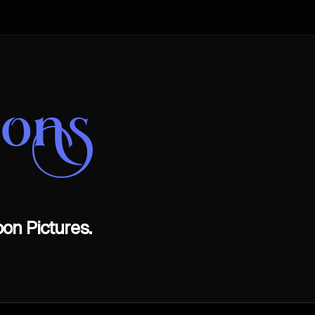
oons
on Pictures.