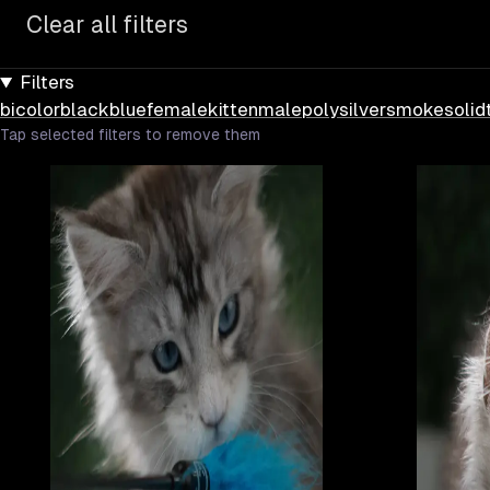
Clear all filters
Filters
bicolor
black
blue
female
kitten
male
poly
silver
smoke
solid
Tap selected filters to remove them