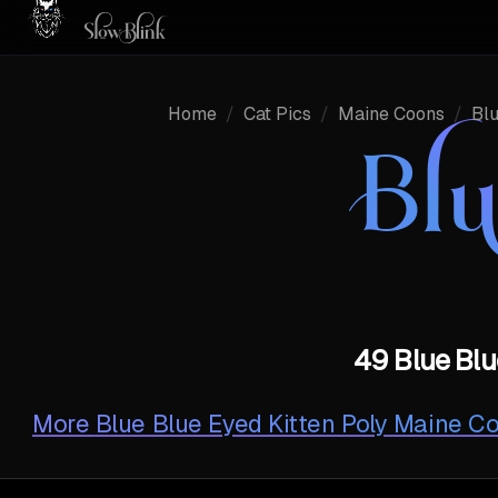
Home
/
Cat Pics
/
Maine Coons
/
Bl
Bl
49 Blue Blu
More
Blue Blue Eyed Kitten Poly Maine C