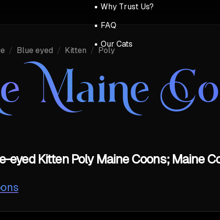
Why Trust Us?
FAQ
Our Cats
ue
/
Blue eyed
/
Kitten
/
Poly
ue Maine C
e-eyed Kitten Poly Maine Coons; Maine Co
oons