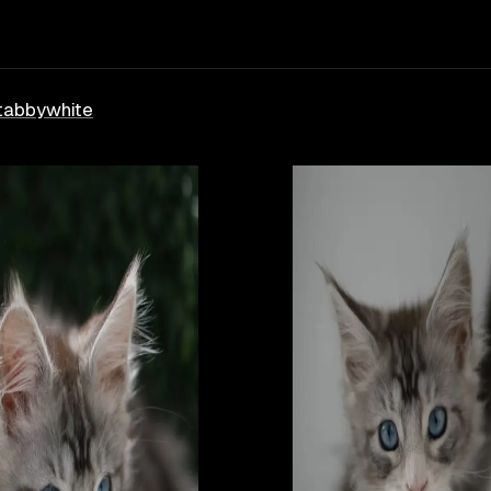
tabby
white