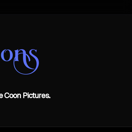
oons
e Coon Pictures.