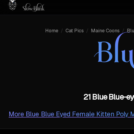
Home
/
Cat Pics
/
Maine Coons
/
Bl
Bl
21 Blue Blue-ey
More
Blue Blue Eyed Female Kitten Poly