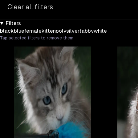
Clear all filters
Filters
black
blue
female
kitten
poly
silver
tabby
white
Tap selected filters to remove them