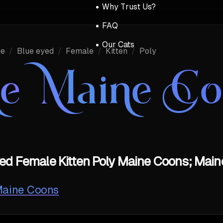
Why Trust Us?
FAQ
Our Cats
ue
/
Blue eyed
/
Female
/
Kitten
/
Poly
ue Maine C
ed Female Kitten Poly Maine Coons; Main
 Maine Coons