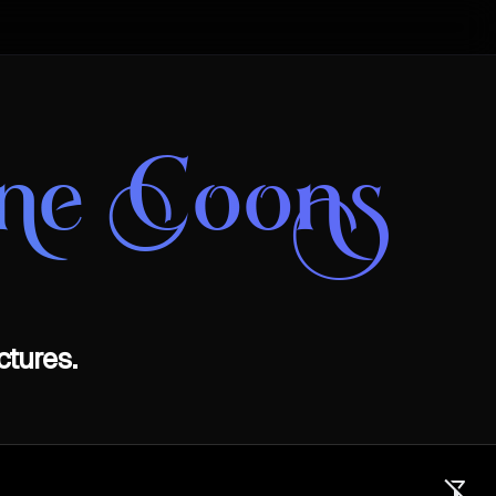
ine Coons
ctures.