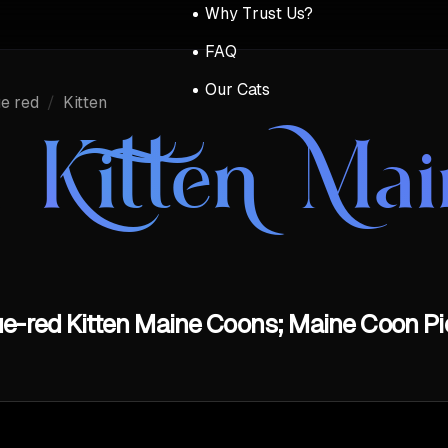
Why Trust Us?
FAQ
Our Cats
e red
/
Kitten
 Kitten Ma
e-red Kitten Maine Coons; Maine Coon Pi