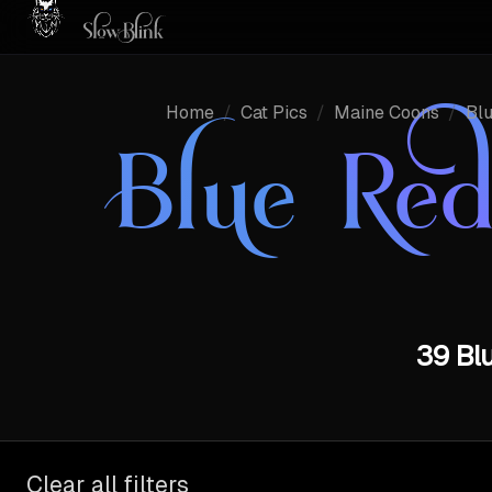
Home
/
Cat Pics
/
Maine Coons
/
Blu
Blue Red
39 Blu
Clear all filters