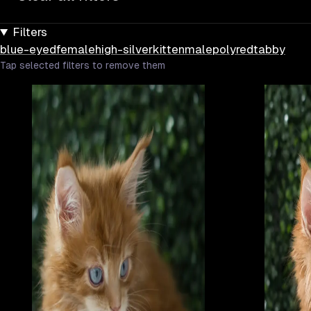
Filters
blue-eyed
female
high-silver
kitten
male
poly
red
tabby
Tap selected filters to remove them