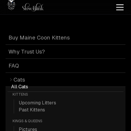
Home
/
Cat Pics
/
Maine Coons
/
Blue red silver tabby
/
Tabby
Buy Maine Coon Kittens
Blue Red Silver
Why Trust Us?
Tabby Tabby
FAQ
Cats
Maine Coons
All Cats
KITTENS
Upcoming Litters
Past Kittens
KINGS & QUEENS
1 Blue-red-silver-tabby Tabby Maine
Pictures