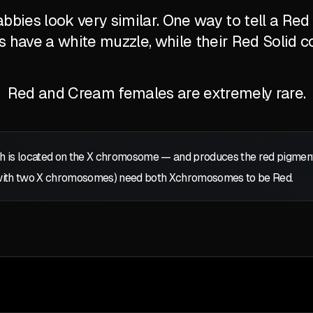
bbies look very similar. One way to tell a Re
's have a white muzzle, while their Red Solid c
Red and Cream females are extremely rare.
 is located on the
X
chromosome — and produces the red pigment: p
with two
X
chromosomes) need both
X
chromosomes to be Red.