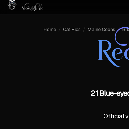
Home
/
Cat Pics
/
Maine Coons
/
Bl
Re
21 Blue-eye
Officiall