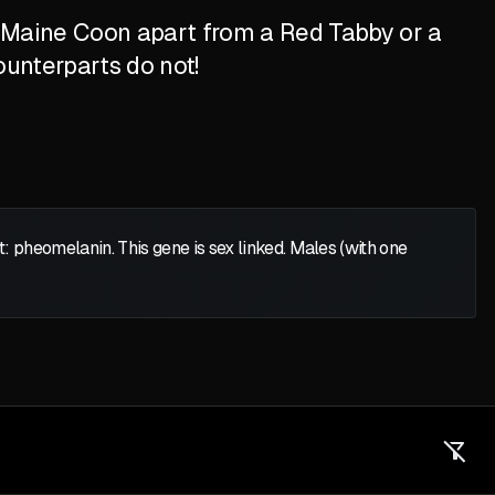
d Maine Coon apart from a Red Tabby or a
ounterparts do not!
heomelanin. This gene is sex linked. Males (with one