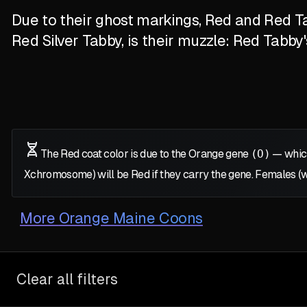
Due to their ghost markings, Red and Red Ta
Red Silver Tabby, is their muzzle: Red Tabby
The Red coat color is due to the Orange gene
(O)
— which
X
chromosome) will be Red if they carry the gene. Females (
More
Orange Maine Coons
Clear all filters