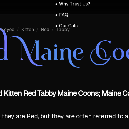
Why Trust Us?
FAQ
Our Cats
ue eyed
/
Kitten
/
Red
/
Tabby
d Maine Co
d Kitten Red Tabby Maine Coons; Maine Co
y, they are Red, but they are often referred to 