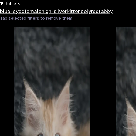
Filters
blue-eyed
female
high-silver
kitten
poly
red
tabby
Tap selected filters to remove them