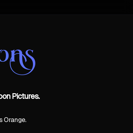
ons
on Pictures.
as Orange.