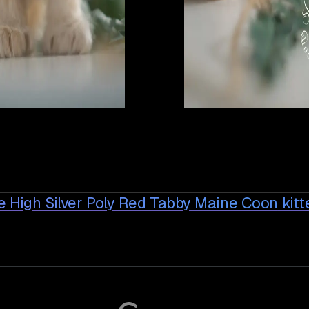
 High Silver Poly Red Tabby Maine Coon
kitt