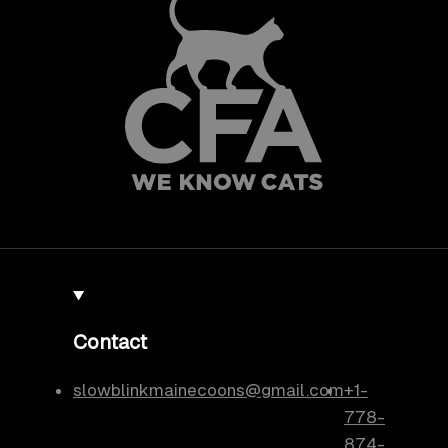
Contact
slowblinkmainecoons@gmail.com
+1-
778-
874-