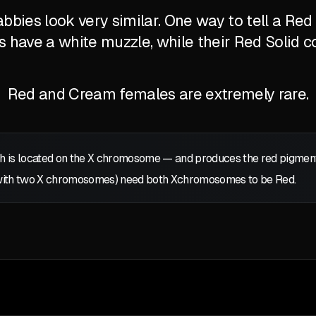
bbies look very similar. One way to tell a Re
's have a white muzzle, while their Red Solid c
Red and Cream females are extremely rare.
 is located on the
X
chromosome — and produces the red pigment: p
with two
X
chromosomes) need both
X
chromosomes to be Red.