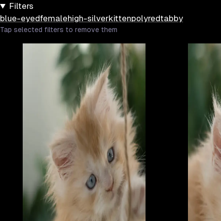
Filters
blue-eyed
female
high-silver
kitten
poly
red
tabby
Tap selected filters to remove them