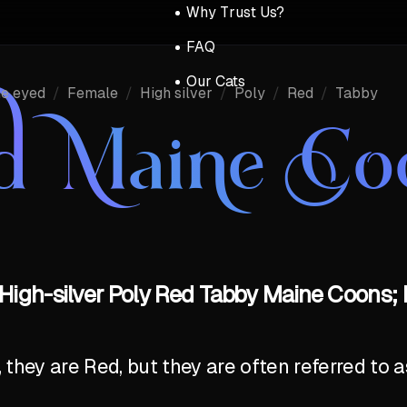
Why Trust Us?
FAQ
Our Cats
ue eyed
/
Female
/
High silver
/
Poly
/
Red
/
Tabby
d Maine Co
High-silver Poly Red Tabby Maine Coons; 
y, they are Red, but they are often referred to 