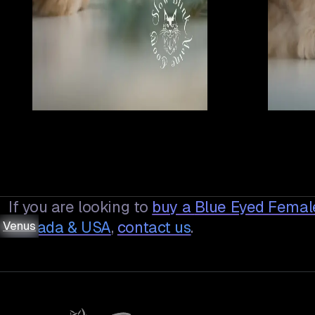
If you are looking to
buy a
Blue Eyed Female
Venus
Venus
Venus
Venus
Venus
Venus
Venus
Canada & USA
,
contact us
.