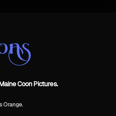
ons
Maine Coon Pictures.
as Orange.