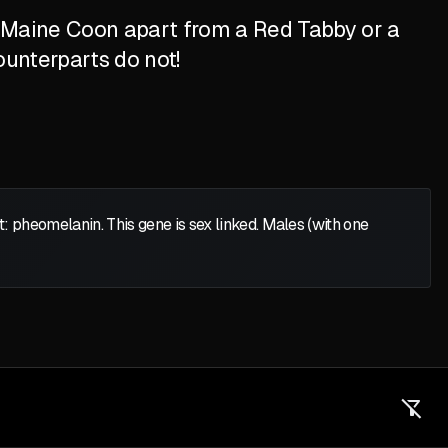
d Maine Coon apart from a Red Tabby or a
ounterparts do not!
heomelanin. This gene is sex linked. Males (with one