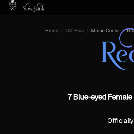
Home
/
Cat Pics
/
Maine Coons
/
Bl
Re
7 Blue-eyed Female 
Officiall