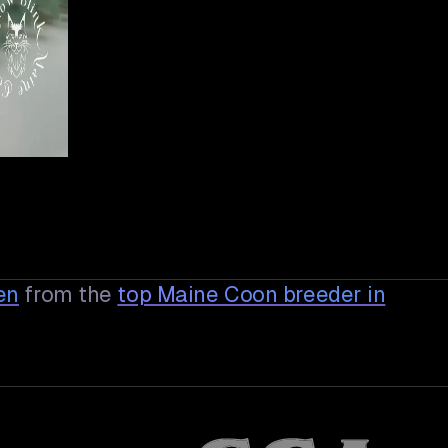
en
from the
top Maine Coon breeder in