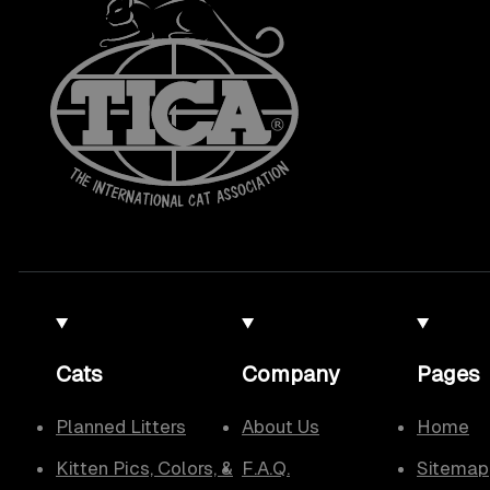
Cats
Company
Pages
Planned Litters
About Us
Home
Kitten Pics, Colors, &
F.A.Q.
Sitemap