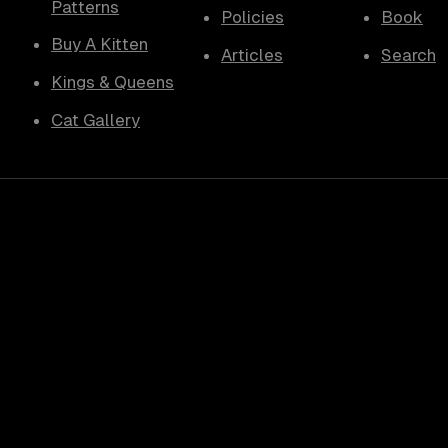
Patterns
Policies
Book
Buy A Kitten
Articles
Search
Kings & Queens
Cat Gallery