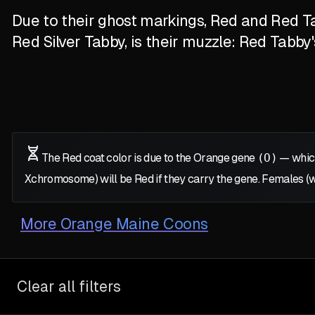
Due to their ghost markings, Red and Red Ta
Red Silver Tabby, is their muzzle: Red Tabby
The Red coat color is due to the Orange gene
(O)
— which
X
chromosome) will be Red if they carry the gene. Females (
More
Orange Maine Coons
Clear all filters