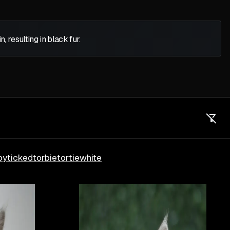
 resulting in black fur.
by
ticked
torbie
tortie
white