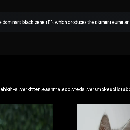
the dominant black gene
(B)
, which produces the pigment eumelanin,
le
high-silver
kitten
leash
male
poly
red
silver
smoke
solid
tab