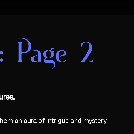
: Page 2
ures.
hem an aura of intrigue and mystery.