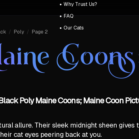
Why Trust Us?
FAQ
Our Cats
ack
/
Poly
/
Page 2
aine Coons
Black Poly Maine Coons; Maine Coon Pict
al allure. Their sleek midnight sheen gives t
their cat eyes peering back at you.