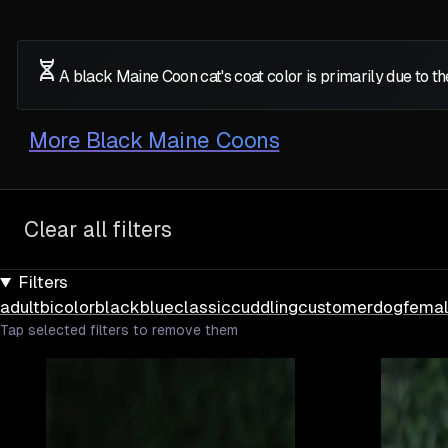
A black Maine Coon cat's coat color is primarily due to 
More
Black Maine Coons
Clear all filters
Filters
adult
bicolor
black
blue
classic
cuddling
customer
dog
fema
Tap selected filters to remove them