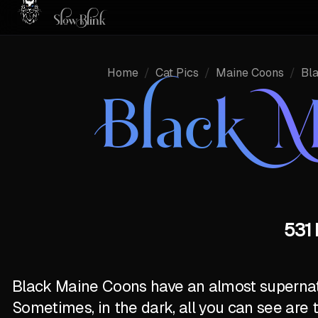
Home
/
Cat Pics
/
Maine Coons
/
Bl
Black M
531 
Black Maine Coons have an almost supernatur
Sometimes, in the dark, all you can see are 