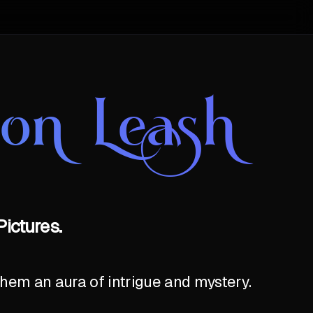
on Leash
ictures.
hem an aura of intrigue and mystery.