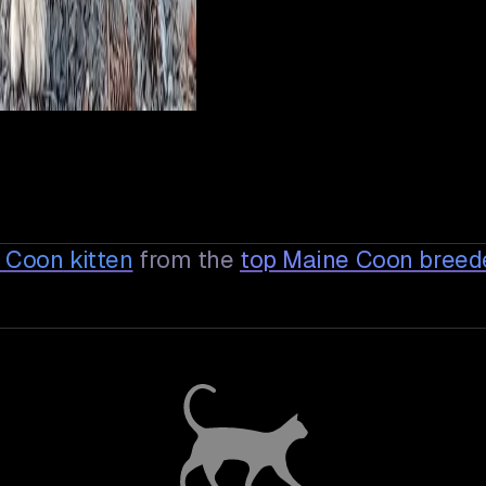
e Coon
kitten
from the
top Maine Coon breed