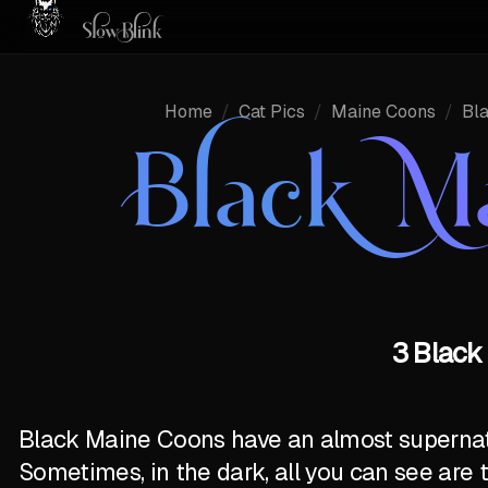
Home
/
Cat Pics
/
Maine Coons
/
Bl
Black M
3 Black
Black Maine Coons have an almost supernatur
Sometimes, in the dark, all you can see are 