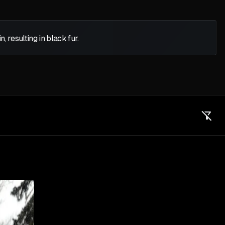
 resulting in black fur.