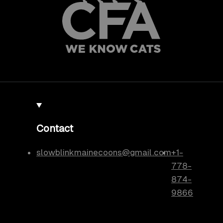
Contact
slowblinkmainecoons@gmail.com
+1-
778-
874-
9866