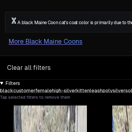
A black Maine Coon cat's coat color is primarily due to 
More
Black Maine Coons
Clear all filters
Filters
black
customer
female
high-silver
kitten
leash
poly
silver
sol
Tap selected filters to remove them