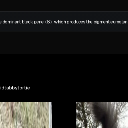
the dominant black gene
(B)
, which produces the pigment eumelanin,
id
tabby
tortie