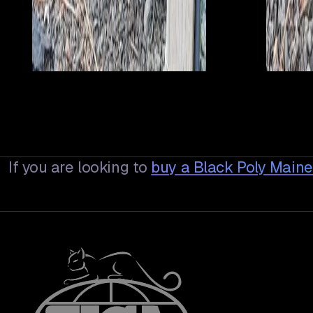
If you are looking to
buy a
Black Poly Main