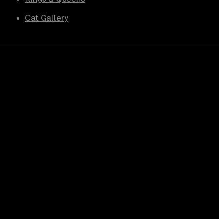
Cat Gallery