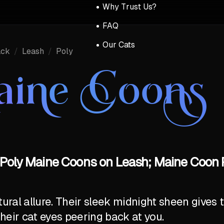
Why Trust Us?
FAQ
Our Cats
ack
/
Leash
/
Poly
aine Coons 
 Poly Maine Coons on Leash; Maine Coon P
al allure. Their sleek midnight sheen gives t
their cat eyes peering back at you.