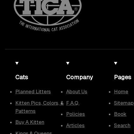
Cats
Company
Pages
Planned Litters
About Us
Home
Kitten Pics, Colors, &
F.A.Q.
Sitemap
Patterns
Policies
Book
Buy A Kitten
Articles
Search
Kings & Queens