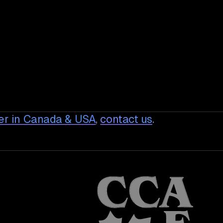
er in Canada & USA
,
contact us
.