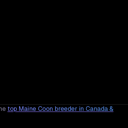
he
top Maine Coon breeder in Canada &