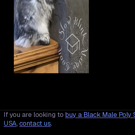
If you are looking to
buy a
Black Male Poly 
USA
,
contact us
.