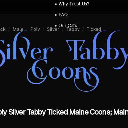
Why Trust Us?
FAQ
Our Cats
ack
/
Male
/
Poly
/
Silver
/
Tabby
/
Ticked
Silver Tabb
Coons
oly Silver Tabby Ticked Maine Coons; Main