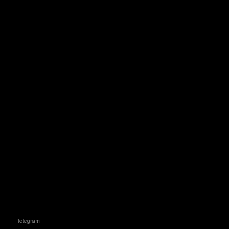
Telegram