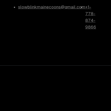
slowblinkmainecoons@gmail.com
+1-
778-
874-
9866