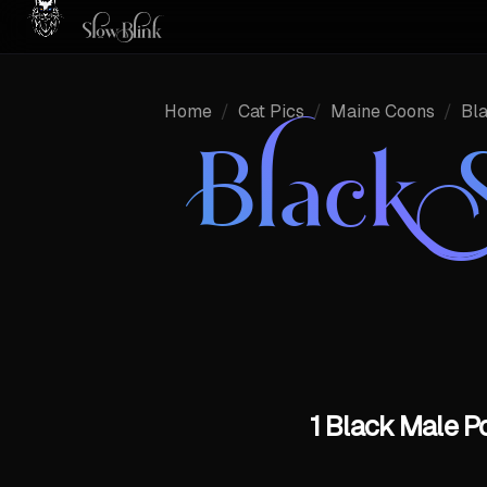
Home
/
Cat Pics
/
Maine Coons
/
Bl
Black 
1 Black Male P