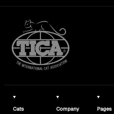
Cats
Company
Pages