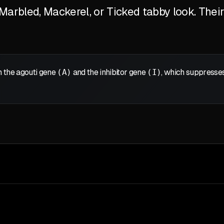
arbled, Mackerel, or Ticked tabby look. Their 
 the agouti gene
(A)
and the inhibitor gene
(I)
, which suppresses 