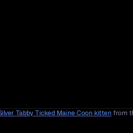
Silver Tabby Ticked Maine Coon
kitten
from t