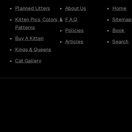
Planned Litters
About Us
Home
Kitten Pics, Colors, &
F.A.Q.
Sitemap
Patterns
Policies
Book
Buy A Kitten
Articles
Search
Kings & Queens
Cat Gallery