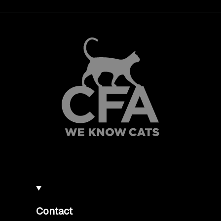
Contact