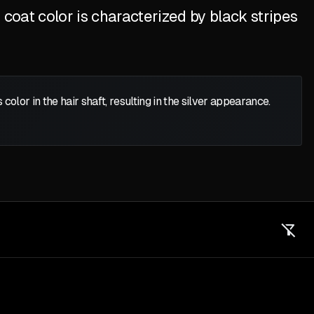
coat color is characterized by black stripes
color in the hair shaft, resulting in the silver appearance.