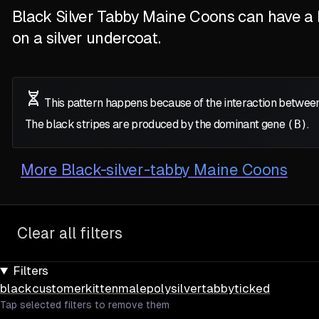
Black Silver Tabby Maine Coons can have a M
on a silver undercoat.
This pattern happens because of the interaction between
The black stripes are produced by the dominant gene
(B)
.
More
Black-silver-tabby Maine Coons
Clear all filters
Filters
black
customer
kitten
male
poly
silver
tabby
ticked
Tap selected filters to remove them