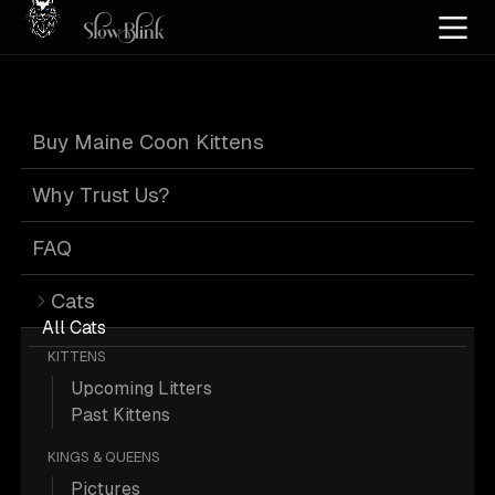
Home
/
Cat Pics
/
Maine Coons
/
Black
/
Customer
/
Male
/
Poly
/
Silver
/
Tabby
/
Buy Maine Coon Kittens
Ticked
Black Silver
Why Trust Us?
Tabby Maine
FAQ
Cats
Coons from
All Cats
KITTENS
Upcoming Litters
Customer
Past Kittens
KINGS & QUEENS
Pictures