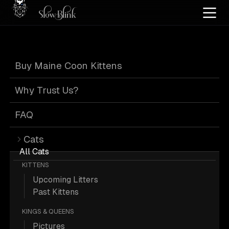
Home
/
Cat Pics
/
Maine Coons
/
Black bicolor tortie
/
Black tortie
Buy Maine Coon Kittens
Black Bicolor
Why Trust Us?
Tortie Black
FAQ
Cats
Tortie Maine
All Cats
KITTENS
Upcoming Litters
Coons
Past Kittens
KINGS & QUEENS
Pictures