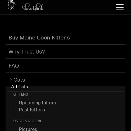
Home
/
Cat Pics
/
Maine Coons
/
Black bicolor tortie
Buy Maine Coon Kittens
Black Bicolor
Why Trust Us?
Tortie Maine
FAQ
Cats
Coons
All Cats
KITTENS
Upcoming Litters
Past Kittens
KINGS & QUEENS
1 Black-bicolor-tortie Maine Coons;
Pictures