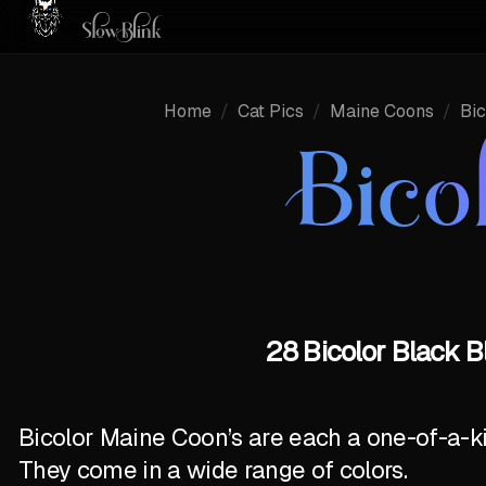
Home
/
Cat Pics
/
Maine Coons
/
Bic
Bico
28 Bicolor Black B
Bicolor Maine Coon’s are each a one-of-a-k
They come in a wide range of colors.