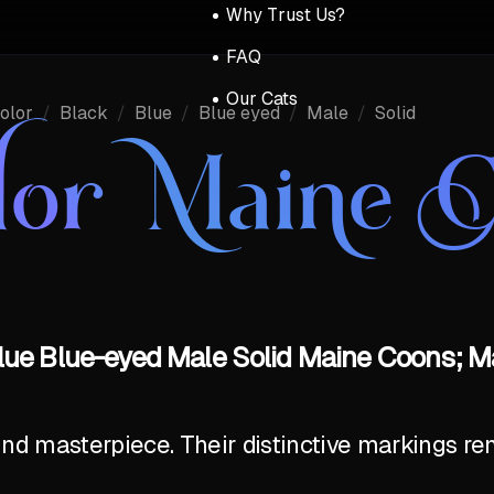
Why Trust Us?
FAQ
Our Cats
olor
/
Black
/
Blue
/
Blue eyed
/
Male
/
Solid
lor Maine 
lue Blue-eyed Male Solid Maine Coons; M
ind masterpiece. Their distinctive markings r