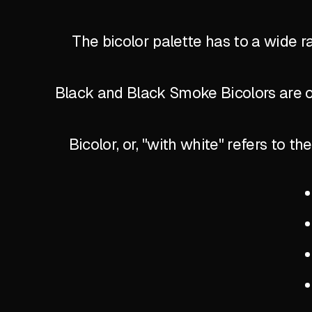
The bicolor palette has to a wide r
Black and Black Smoke Bicolors are of
Bicolor, or, "with white" refers to 