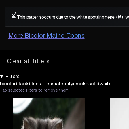
This pattern occurs due to the white spotting gene
(W)
, 
More
Bicolor Maine Coons
Clear all filters
Filters
bicolor
black
blue
kitten
male
poly
smoke
solid
white
Tap selected filters to remove them