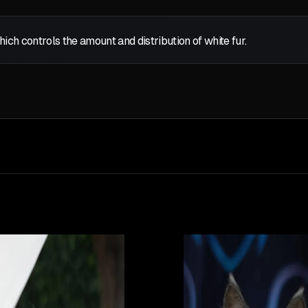
which controls the amount and distribution of white fur.