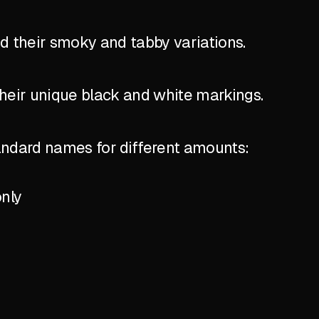
nd their smoky and tabby variations.
their unique black and white markings.
standard names for different amounts:
only