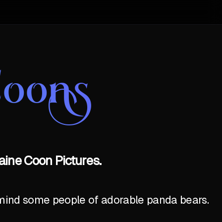
Coons
aine Coon Pictures.
emind some people of adorable panda bears.