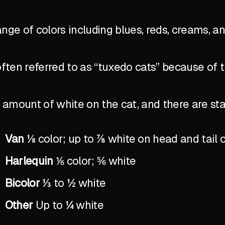
ange of colors including blues, reds, creams, a
ten referred to as “tuxedo cats” because of 
the amount of white on the cat, and there are 
Van
⅛ color; up to ⅞ white on head and tail 
Harlequin
⅙ color; ⅚ white
Bicolor
⅓ to ½ white
Other
Up to ¼ white