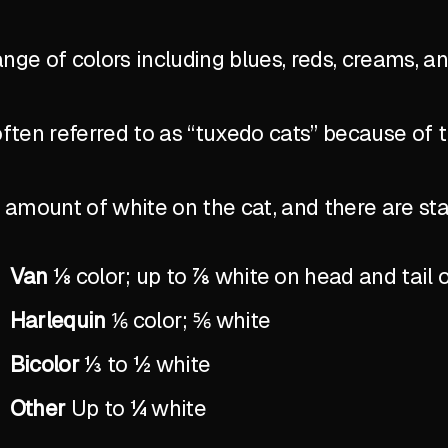
ange of colors including blues, reds, creams, a
ten referred to as “tuxedo cats” because of 
the amount of white on the cat, and there are 
Van
⅛ color; up to ⅞ white on head and tail 
Harlequin
⅙ color; ⅚ white
Bicolor
⅓ to ½ white
Other
Up to ¼ white