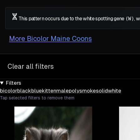
This pattern occurs due to the white spotting gene
(W)
, 
More
Bicolor Maine Coons
Clear all filters
Filters
bicolor
black
blue
kitten
male
poly
smoke
solid
white
Tap selected filters to remove them