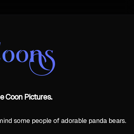
Coons
e Coon Pictures.
emind some people of adorable panda bears.