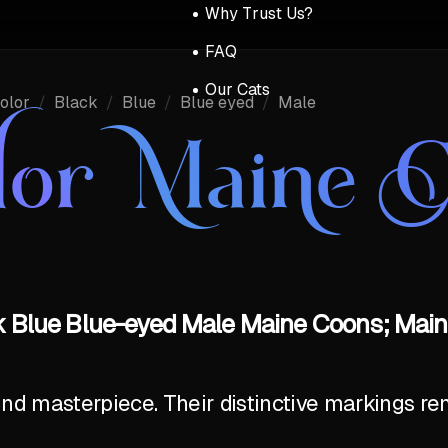
Why Trust Us?
FAQ
Our Cats
olor
/
Black
/
Blue
/
Blue eyed
/
Male
lor Maine 
k Blue Blue-eyed Male Maine Coons; Main
ind masterpiece. Their distinctive markings r