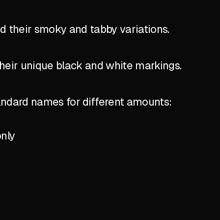
nd their smoky and tabby variations.
their unique black and white markings.
standard names for different amounts:
only