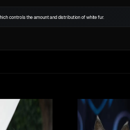
which controls the amount and distribution of white fur.