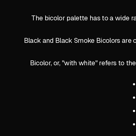
The bicolor palette has to a wide r
Black and Black Smoke Bicolors are of
Bicolor, or, "with white" refers to 