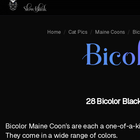
Home
/
Cat Pics
/
Maine Coons
/
Bic
Bico
28 Bicolor Blac
Bicolor Maine Coon’s are each a one-of-a-k
They come in a wide range of colors.