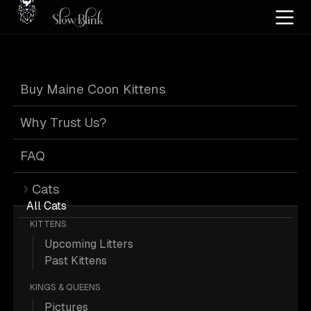
Home
/
Cat Pics
/
Maine Coons
/
Adult
/
Silver
/
Tabby
Buy Maine Coon Kittens
Silver Tabby
Why Trust Us?
Maine Coons
FAQ
Cats
All Cats
KITTENS
Upcoming Litters
2 Adult Silver Tabby Maine Coons;
Past Kittens
Maine Coon Pictures.
KINGS & QUEENS
Pictures