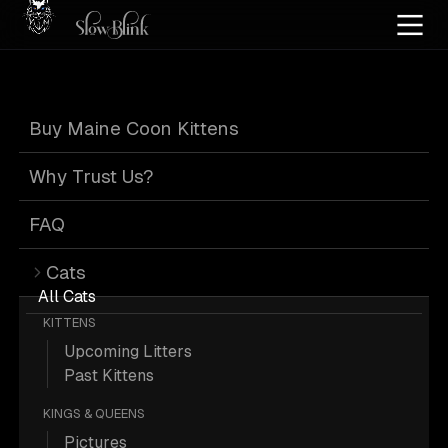
Home
/
Cat Pics
/
Maine Coons
/
Adult
/
Poly
/
Smoke
Buy Maine Coon Kittens
Poly Smoke Maine
Why Trust Us?
Coons
FAQ
Cats
All Cats
KITTENS
Upcoming Litters
8 Adult Poly Smoke Maine Coons;
Past Kittens
Maine Coon Pictures.
KINGS & QUEENS
Pictures