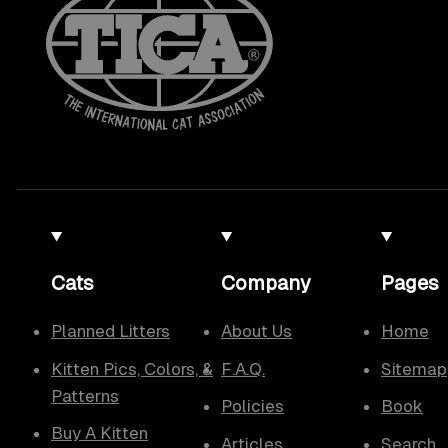
Cats
Company
Pages
Planned Litters
About Us
Home
Kitten Pics, Colors, &
F.A.Q.
Sitemap
Patterns
Policies
Book
Buy A Kitten
Articles
Search