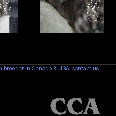
n breeder in Canada & USA
,
contact us
.