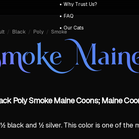
Why Trust Us?
FAQ
Our Cats
lt
/
Black
/
Poly
/
Smoke
Smoke Main
lack Poly Smoke Maine Coons; Maine Coon
 black and ½ silver. This color is one of th