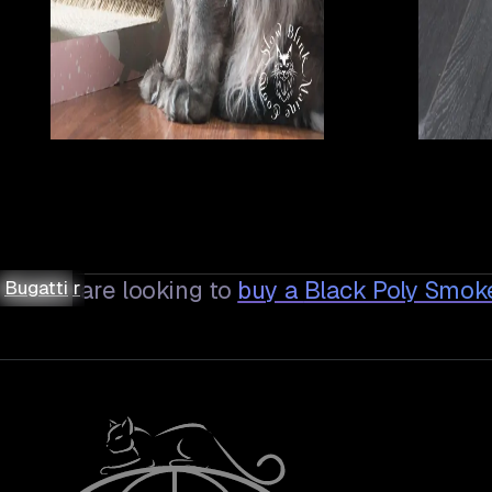
Asteria
Asteria
Demeter
Demeter
Bugatti
Bugatti
Bugatti
Bugatti
If you are looking to
buy a
Black Poly Smok