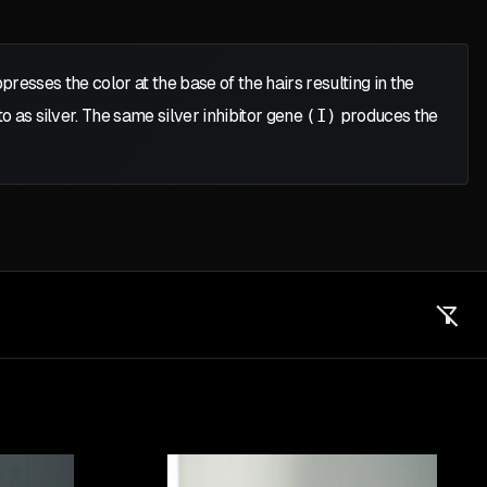
resses the color at the base of the hairs resulting in the
to as silver. The same silver inhibitor gene
(I)
produces the