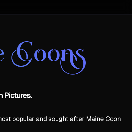
e Coons
 Pictures.
e most popular and sought after Maine Coon