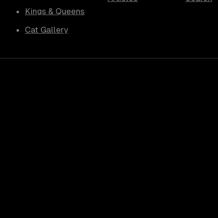
Kings & Queens
Cat Gallery