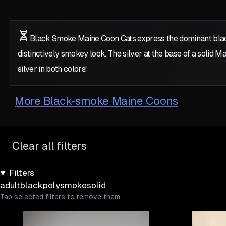
Black Smoke Maine Coon Cats express the dominant bla
distinctively smokey look. The silver at the base of a solid Mai
silver in both colors!
More
Black-smoke Maine Coons
Clear all filters
Filters
adult
black
poly
smoke
solid
Tap selected filters to remove them