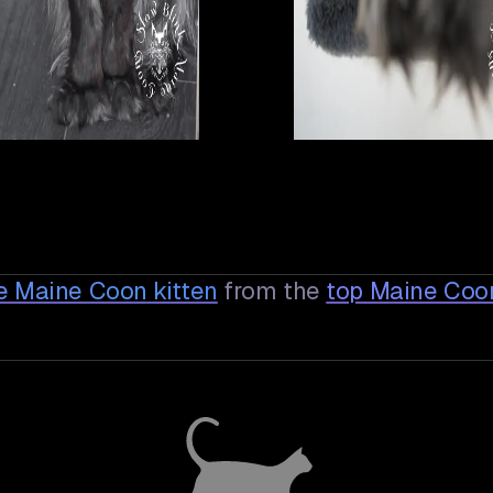
e Maine Coon
kitten
from the
top Maine Coo