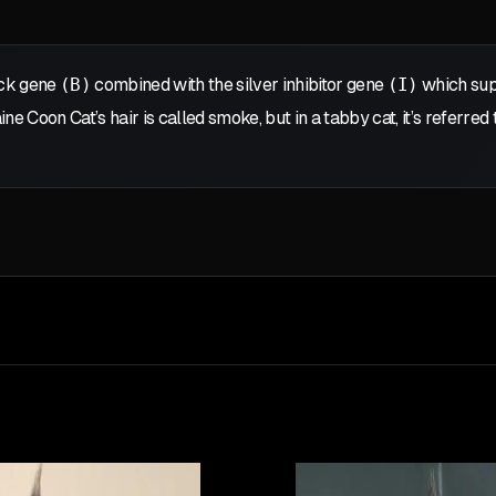
ck gene
(B)
combined with the silver inhibitor gene
(I)
which supp
ne Coon Cat’s hair is called smoke, but in a tabby cat, it’s referred 