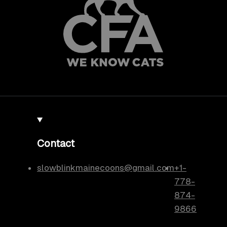
Contact
slowblinkmainecoons@gmail.com
+1-
778-
874-
9866