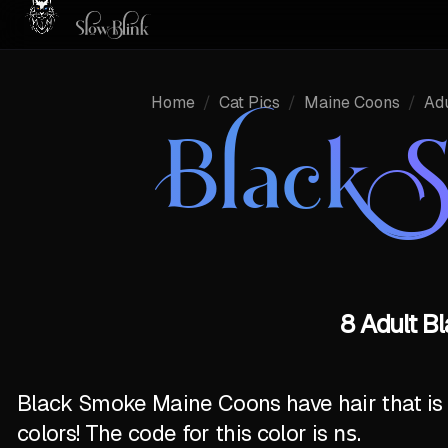
Home
/
Cat Pics
/
Maine Coons
/
Adu
Black 
8 Adult B
Black Smoke Maine Coons have hair that is ½
colors! The code for this color is
ns
.