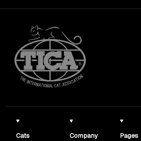
Cats
Company
Pages