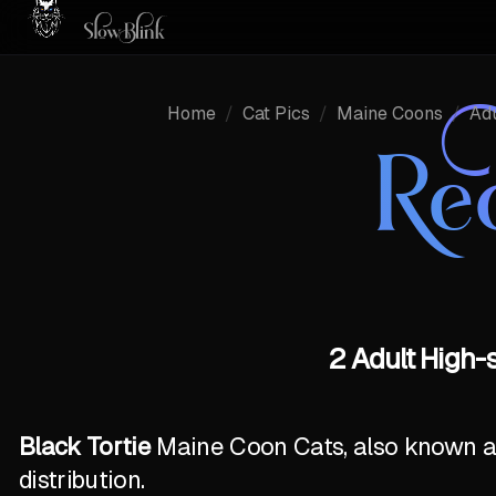
Home
/
Cat Pics
/
Maine Coons
/
Adu
Re
2 Adult High-
Black Tortie
Maine Coon Cats, also known as 
distribution.