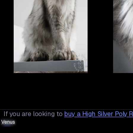
If you are looking to
buy a
High Silver Poly
Venus
Venus
us
.