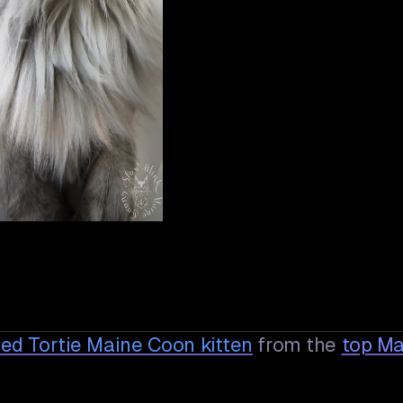
 Red Tortie Maine Coon
kitten
from the
top Ma