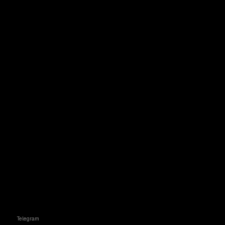
Telegram