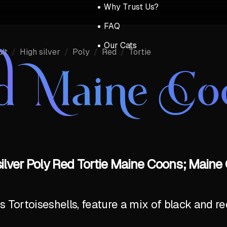
Why Trust Us?
FAQ
Our Cats
lt
/
High silver
/
Poly
/
Red
/
Tortie
d Maine Co
silver Poly Red Tortie Maine Coons; Maine 
Tortoiseshells, feature a mix of black and red