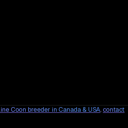
ine Coon breeder in Canada & USA
,
contact