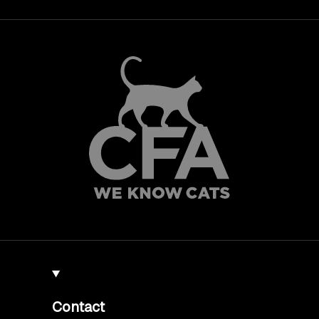
Contact