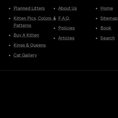
Planned Litters
About Us
Home
Kitten Pics, Colors, &
F.A.Q.
Sitemap
Patterns
Policies
Book
Buy A Kitten
Articles
Search
Kings & Queens
Cat Gallery