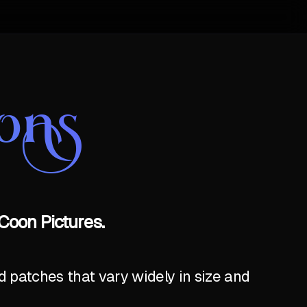
ons
Coon Pictures.
 patches that vary widely in size and