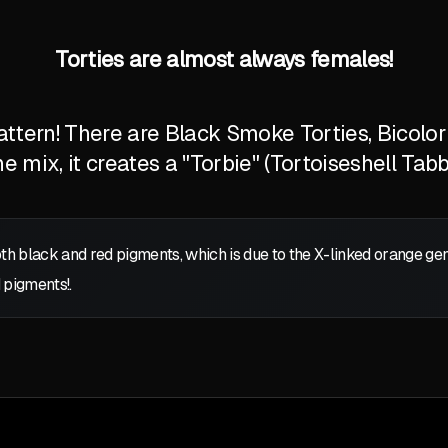
Torties are almost always females!
tern! There are Black Smoke Torties, Bicolor T
 mix, it creates a "Torbie" (Tortoiseshell Tabb
oth black and red pigments, which is due to the X-linked orange g
 pigments!.