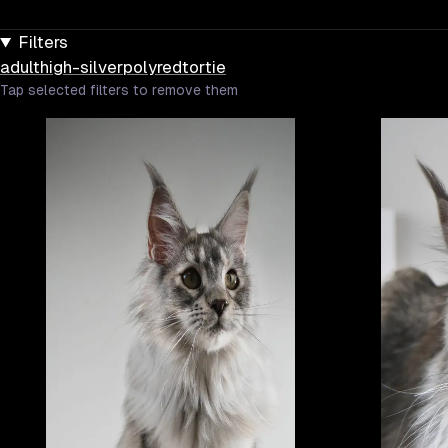
Filters
adult
high-silver
poly
red
tortie
Tap selected filters to remove them