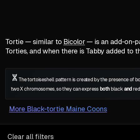
Tortie — similar to
Bicolor
— is an add-on-pat
Torties, and when there is Tabby added to the
The tortoiseshell pattern is created by the presence of b
two
X
chromosomes, so they can express
both
black
and
red
More
Black-tortie Maine Coons
Clear all filters