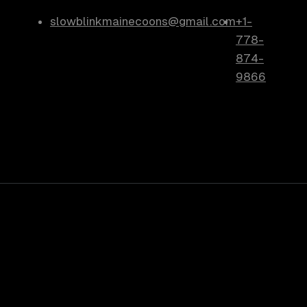
slowblinkmainecoons@gmail.com
+1-
778-
874-
9866