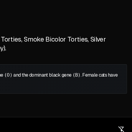
orties, Smoke Bicolor Torties, Silver
y).
ene
(O)
and the dominant black gene
(B)
. Female cats have