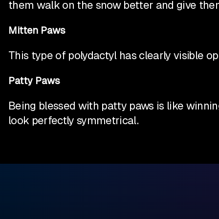
them walk on the snow better and give them 
Mitten Paws
This type of polydactyl has clearly visible 
Patty Paws
Being blessed with patty paws is like winni
look perfectly symmetrical.