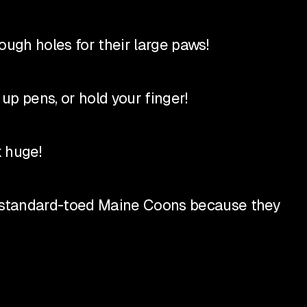
ugh holes for their large paws!
up pens, or hold your finger!
 huge!
 standard-toed Maine Coons because they