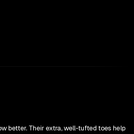
 better. Their extra, well-tufted toes help