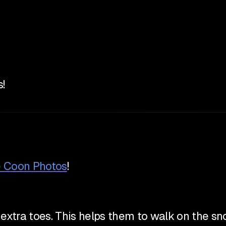
!
e Coon Photos
!
xtra toes. This helps them to walk on the snow