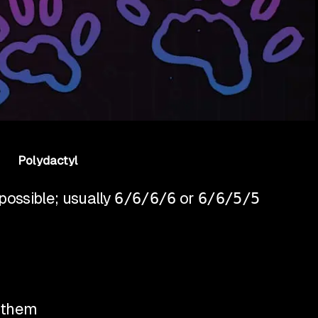
Polydactyl
ossible; usually
6/6/6/6
or
6/6/5/5
r them