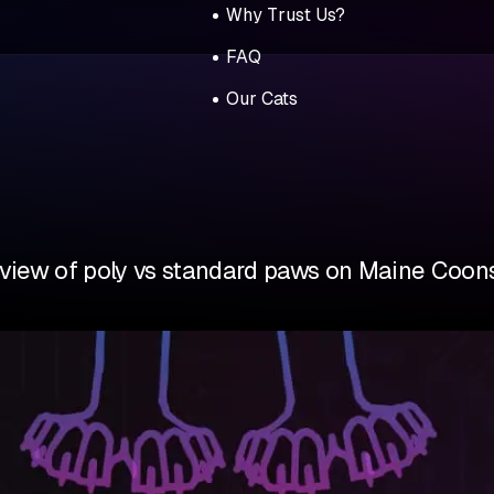
Why Trust Us?
FAQ
Our Cats
view of poly vs standard paws on Maine Coons