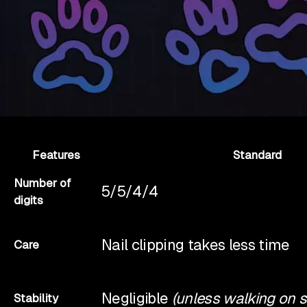
Features
Standard
Number of
5/5/4/4
digits
Nail clipping takes less time
Care
Negligible
(unless walking on 
Stability