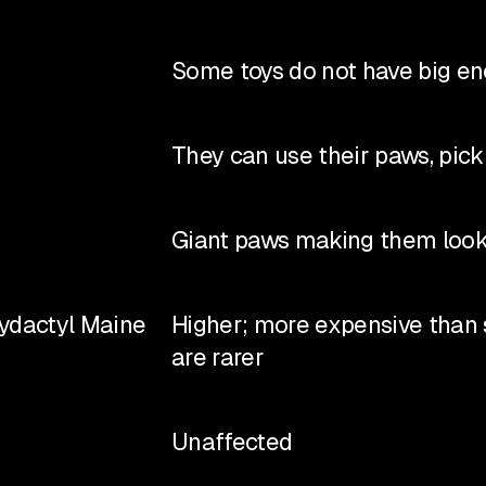
Some toys do not have big eno
They can use their paws, pick 
Giant paws making them look
lydactyl Maine
Higher; more expensive than
are rarer
Unaffected