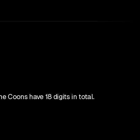
e Coons have 18 digits in total.