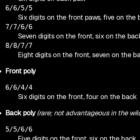
6/6/5/5
Six digits on the front paws, five on th
7/7/6/6
Seven digits on the front, six on the bac
8/8/7/7
Eight digits on the front, seven on the 
Front poly
6/6/4/4
Six digits on the front, four on the back
Back poly
(rare; not advantageous in the wil
5/5/6/6
Five digits on the front, six on the back