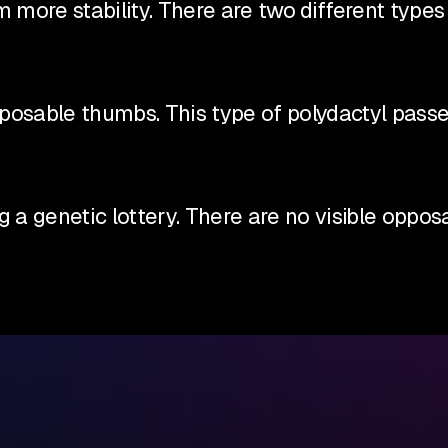
more stability. There are two different types
opposable thumbs. This type of polydactyl pas
ng a genetic lottery. There are no visible op