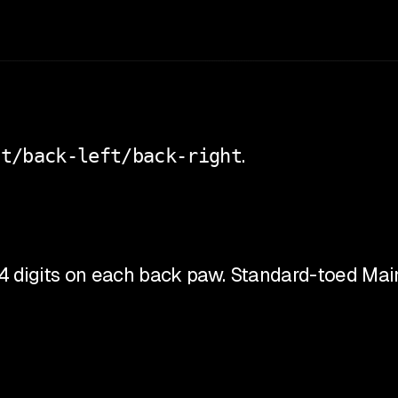
ht/back-left/back-right
.
 4 digits on each back paw. Standard-toed Main