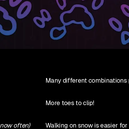
Many different combinations p
More toes to clip!
snow often)
Walking on snow is easier fo