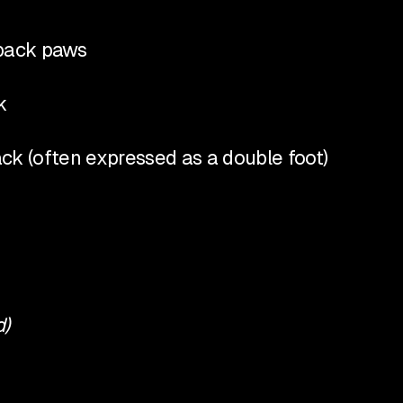
e back paws
k
back (often expressed as a double foot)
d)