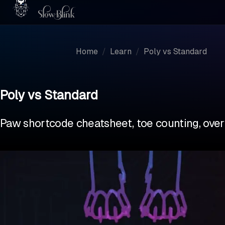
Home
/
Learn
/
Poly vs Standard
Poly vs Standard
Paw shortcode cheatsheet, toe counting, over