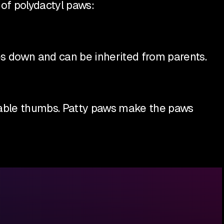
 of polydactyl paws:
ses down and can be inherited from parents.
posable thumbs. Patty paws make the paws