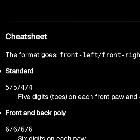
Cheatsheet
The format goes:
front-left/front-rig
Standard
5/5/4/4
Five digits (toes) on each front paw and
Front and back poly
6/6/6/6
Six digits on each paw