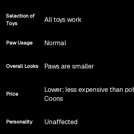
Selection of
All toys work
Toys
Normal
Paw Usage
Paws are smaller
Overall Looks
Lower; less expensive than po
Price
Coons
Unaffected
Personality