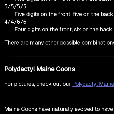
5/5/5/5
Five digits on the front, five on the back
4/4/6/6
Four digits on the front, six on the back
There are many other possible combinations
Polydactyl Maine Coons
For pictures, check out our
Polydactyl Main
Maine Coons have naturally evolved to have e