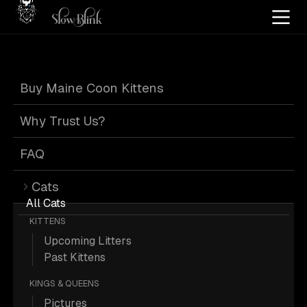
Home
/
About
/
Locations
/
Canada
/
BC (British Columbia)
Buy Maine Coon Kittens
Maine
Coons
in
Why Trust Us?
BC (British
FAQ
Cats
Columbia)
All Cats
KITTENS
Upcoming Litters
Past Kittens
KINGS & QUEENS
Pictures