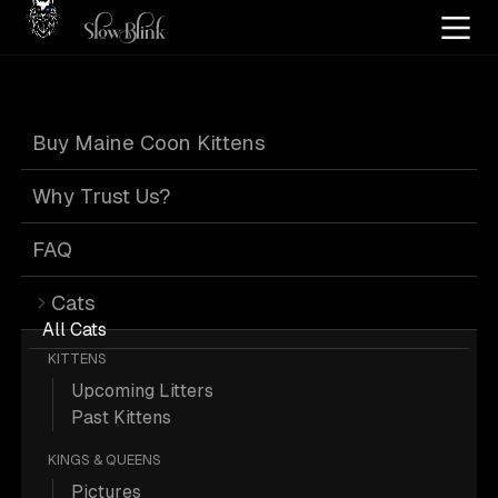
Home
/
About
/
Locations
/
Alberta
Buy Maine Coon Kittens
Maine
Coons
in
Why Trust Us?
Alberta
FAQ
Cats
All Cats
KITTENS
Upcoming Litters
Past Kittens
Social Media Profiles of Maine
KINGS & QUEENS
Coons from SlowBlink in
Alberta
Pictures