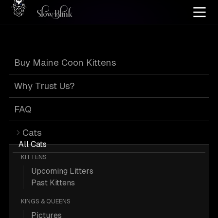
Home
/
About
/
Authors
/
Dr. Saman Moaveni Profile
Buy Maine Coon Kittens
Why Trust Us?
FAQ
Cats
All Cats
KITTENS
Upcoming Litters
Past Kittens
KINGS & QUEENS
Pictures