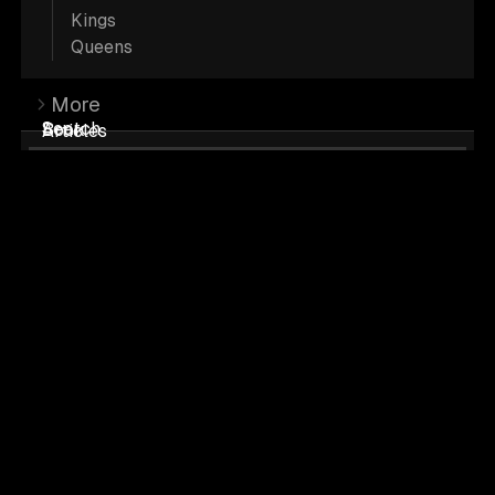
Kings
Queens
More
Search
Book
Articles