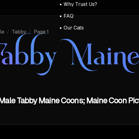
Why Trust Us?
FAQ
Our Cats
le
/
Tabby
/
Page 1
Tabby Main
Male Tabby Maine Coons; Maine Coon Pict