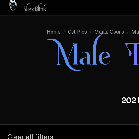
Home
/
Cat Pics
/
Maine Coons
/
Ma
Male 
202 
Clear all filters