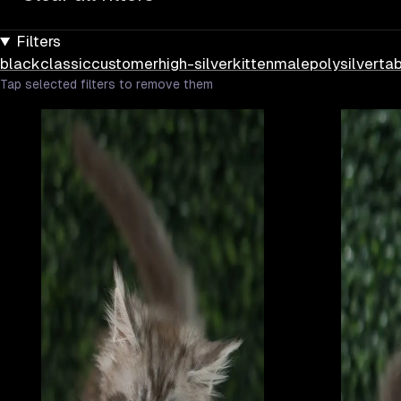
Filters
black
classic
customer
high-silver
kitten
male
poly
silver
ta
Tap selected filters to remove them