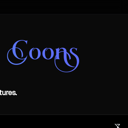
e Coons
ures.