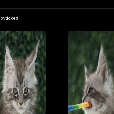
bby
ticked