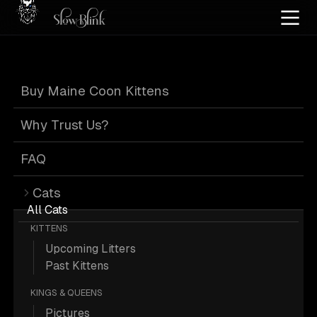
Home
/
Cat Pics
/
Maine Coons
/
Male
/
Smoke
/
Solid
Buy Maine Coon Kittens
Male Smoke Solid
Why Trust Us?
Maine Coons
FAQ
Cats
All Cats
KITTENS
Upcoming Litters
151 Male Smoke Solid Maine Coons;
Past Kittens
Maine Coon Pictures.
KINGS & QUEENS
Pictures